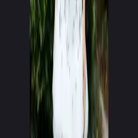
0
+
0
+
Creators