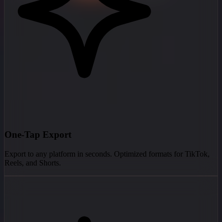
One-Tap Export
Export to any platform in seconds. Optimized formats for TikTok,
Reels, and Shorts.