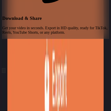
Download & Share
Get your video in seconds. Export in HD quality, ready for TikTok,
Reels, YouTube Shorts, or any platform.
See What You Can Create
Real videos generated by our users. From text prompt to finished
video in seconds — no editing required.