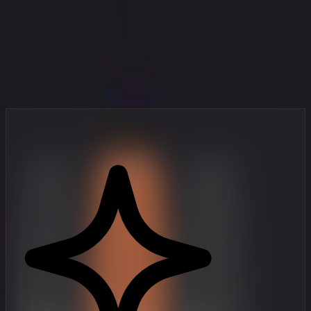
Your Studio in Your Pocket
Professional-grade video creation tools, designed for mobile-first
creators who move fast.