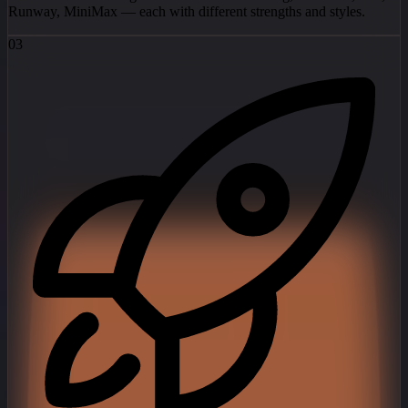
Runway, MiniMax — each with different strengths and styles.
03