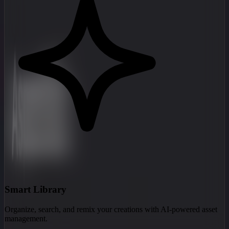
Smart Library
Organize, search, and remix your creations with AI-powered asset
management.