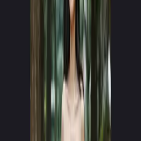
10+ AI VIDEO MODELS IN ONE WORKSPACE
One Workspace for
AI Video Creation
Access Kling, Seedance, Veo, Runway, and MiniMax — all in one
app. Generate professional videos from text or images. No API
keys, no switching tools.