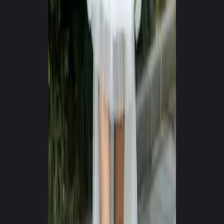
0
+
0
+
Videos Generated