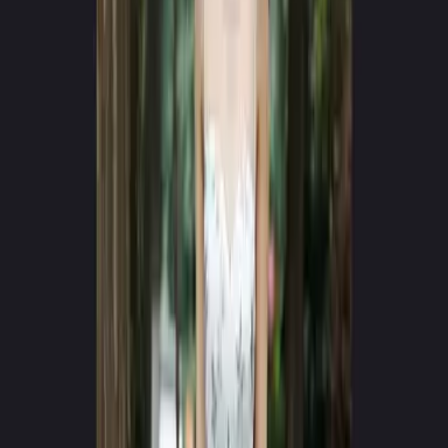
App Store