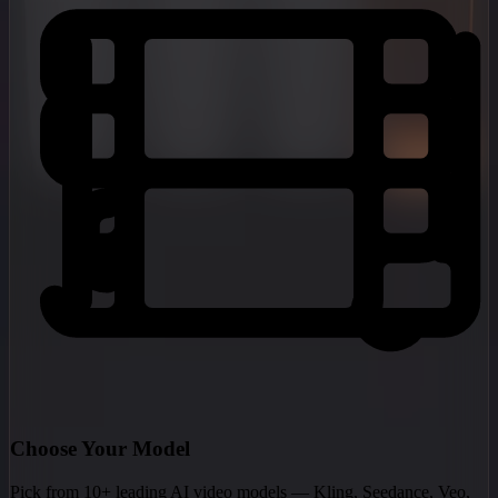
Choose Your Model
Pick from 10+ leading AI video models — Kling, Seedance, Veo,