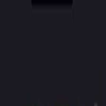
CreatorAI
Features
Pricing