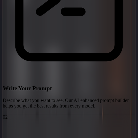
Write Your Prompt
Describe what you want to see. Our AI-enhanced prompt builder
helps you get the best results from every model.
02