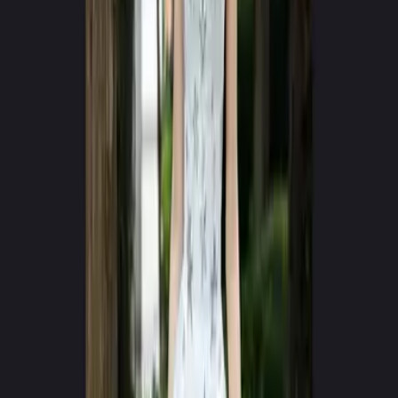
Google Play