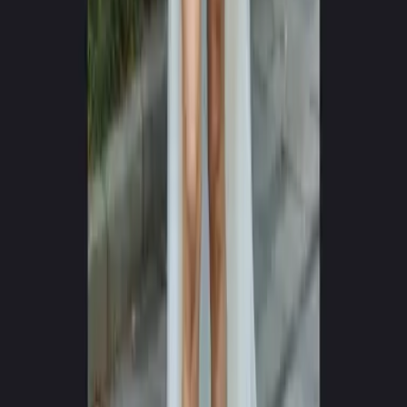
0
+
0
+
Languages Supported