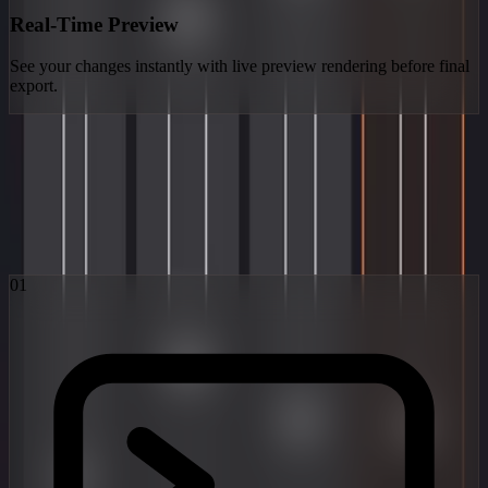
Real-Time Preview
See your changes instantly with live preview rendering before final
export.
How It Works
From idea to finished video in three simple steps. Pick a model,
write a prompt, get your video.
01