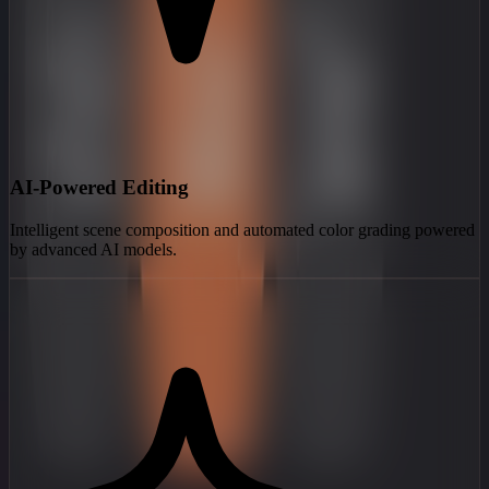
AI-Powered Editing
Intelligent scene composition and automated color grading powered
by advanced AI models.